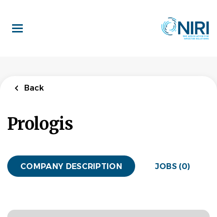
Skip
to
main
content
Back
Prologis
COMPANY DESCRIPTION
JOBS (0)