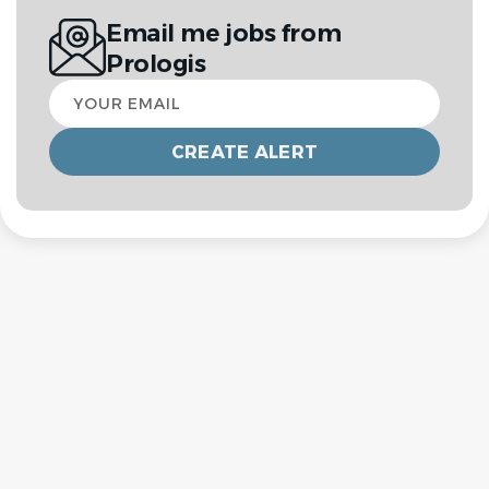
Email me jobs from
Prologis
Your
email