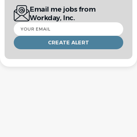
Email me jobs from
Workday, Inc.
Your
email