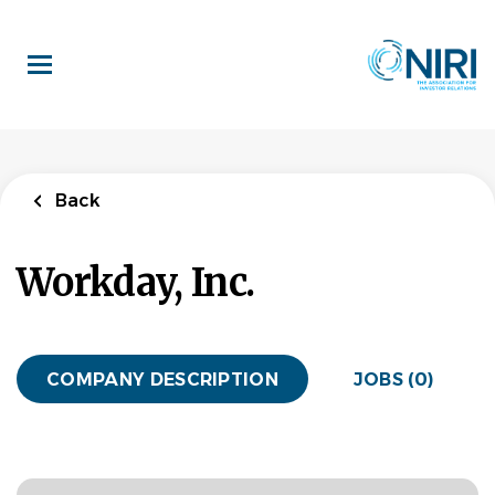
Skip
to
main
content
Back
Workday, Inc.
COMPANY DESCRIPTION
JOBS (0)