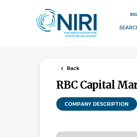
Skip
to
SI
main
content
SEARC
Back
RBC Capital Ma
COMPANY DESCRIPTION