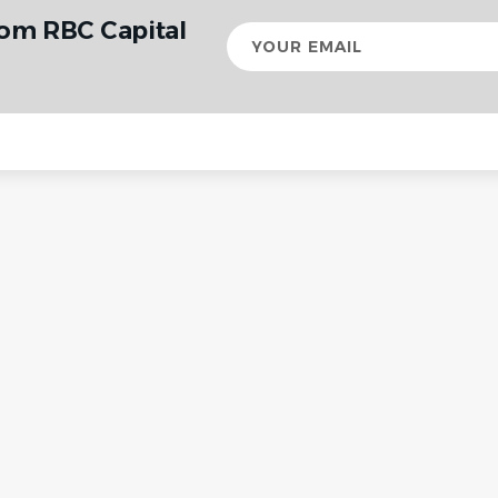
rom RBC Capital
Your
email