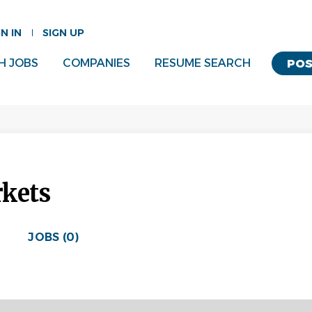
GN IN
SIGN UP
H JOBS
COMPANIES
RESUME SEARCH
POS
rkets
JOBS (0)