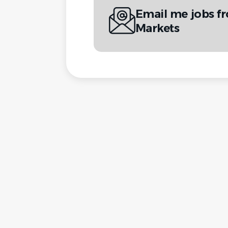
Email me jobs f
Markets