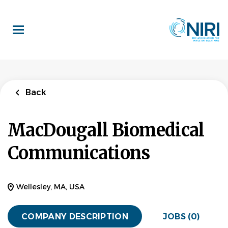
Skip
to
main
content
Back
MacDougall Biomedical
Communications
Wellesley, MA, USA
COMPANY DESCRIPTION
JOBS (0)