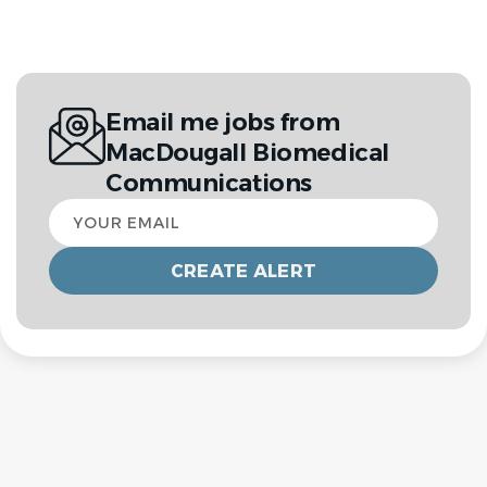
Email me jobs from
MacDougall Biomedical
Communications
Your
email