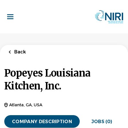
Skip
to
main
content
Back
Popeyes Louisiana
Kitchen, Inc.
Atlanta, GA, USA
COMPANY DESCRIPTION
JOBS (0)