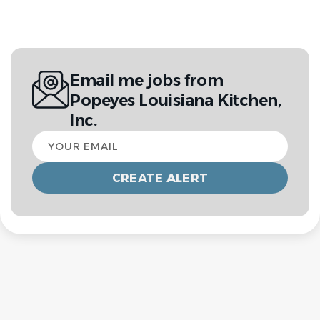
Email me jobs from
Popeyes Louisiana Kitchen,
Inc.
Your
email