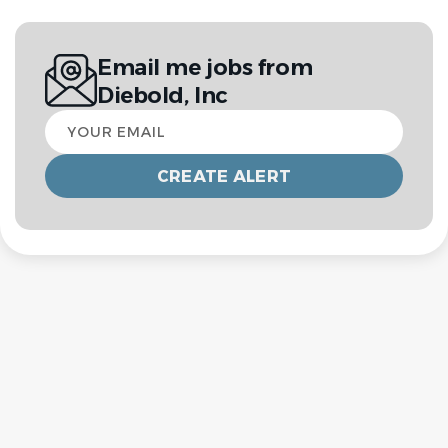
Email me jobs from
Diebold, Inc
Your
email