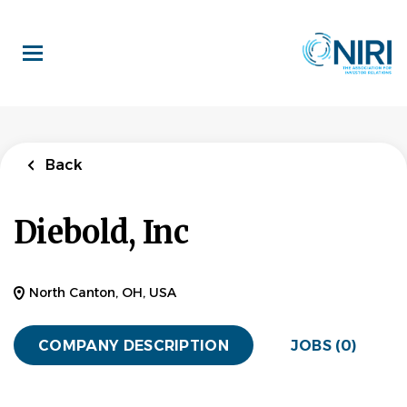
Skip
to
main
content
Back
Diebold, Inc
North Canton, OH, USA
COMPANY DESCRIPTION
JOBS (0)