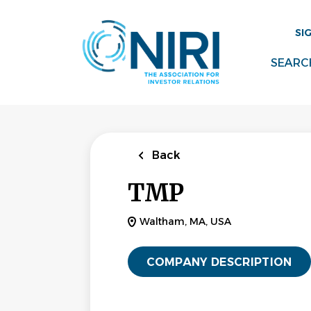
Skip
to
SI
main
content
SEARC
Back
TMP
Waltham, MA, USA
COMPANY DESCRIPTION