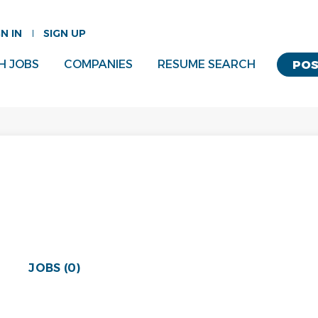
GN IN
SIGN UP
H JOBS
COMPANIES
RESUME SEARCH
POS
JOBS (0)