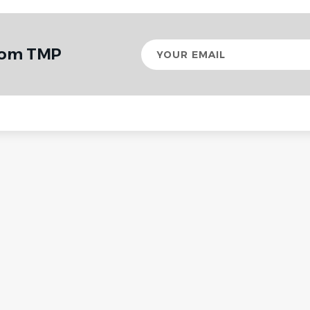
Your
from TMP
email