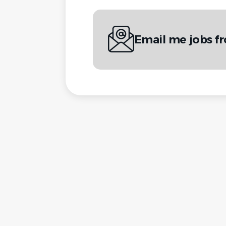
Email me jobs 