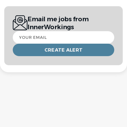
Email me jobs from
InnerWorkings
Your
email