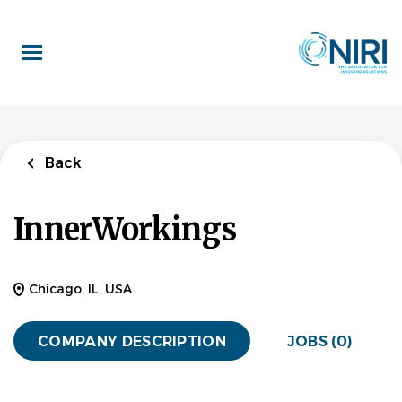
Skip
to
main
content
Back
InnerWorkings
Chicago, IL, USA
COMPANY DESCRIPTION
JOBS (0)