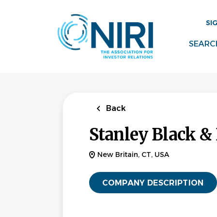
Skip
to
SI
main
content
SEARC
Back
Stanley Black &
New Britain, CT, USA
COMPANY DESCRIPTION