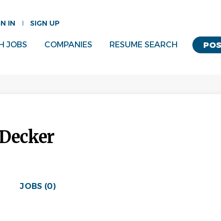
GN IN
SIGN UP
H JOBS
COMPANIES
RESUME SEARCH
POS
 Decker
JOBS (0)