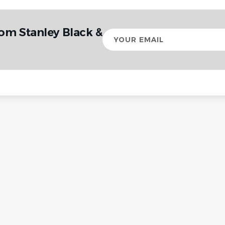
om Stanley Black &
Your
email