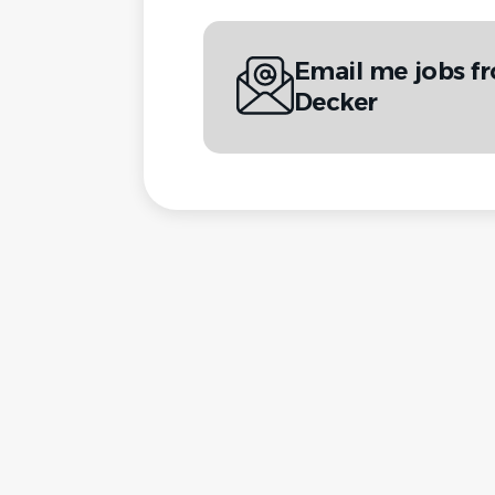
Email me jobs fr
Decker