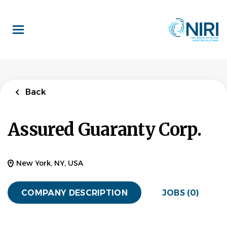
Skip
to
main
content
Back
Assured Guaranty Corp.
New York, NY, USA
COMPANY DESCRIPTION
JOBS (0)