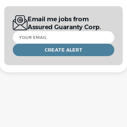
Email me jobs from
Assured Guaranty Corp.
Your
email