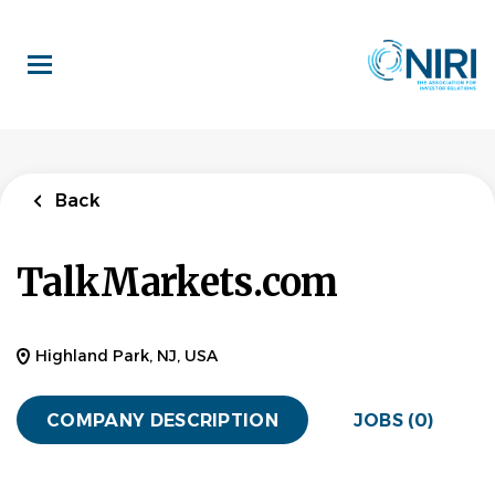
Skip
to
main
content
Back
TalkMarkets.com
Highland Park, NJ, USA
COMPANY DESCRIPTION
JOBS (0)