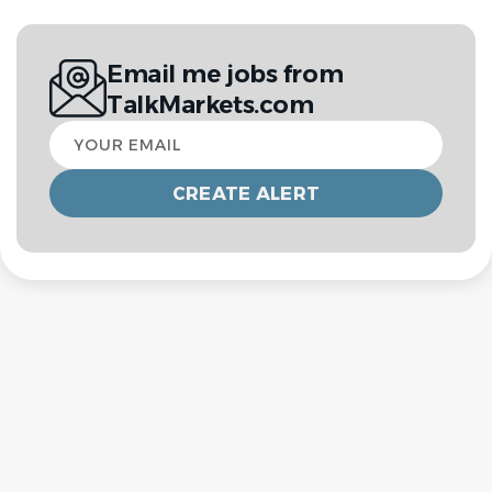
Email me jobs from
TalkMarkets.com
Your
email