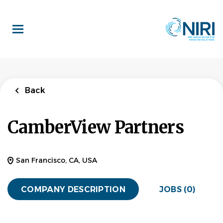
Skip
to
main
content
Back
CamberView Partners
San Francisco, CA, USA
COMPANY DESCRIPTION
JOBS (0)