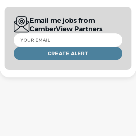
Email me jobs from
CamberView Partners
Your
email