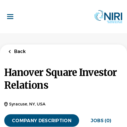
Skip
to
main
content
Back
Hanover Square Investor
Relations
Syracuse, NY, USA
COMPANY DESCRIPTION
JOBS (0)