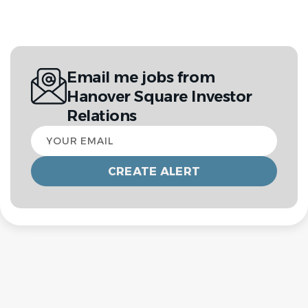
Email me jobs from
Hanover Square Investor
Relations
Your
email