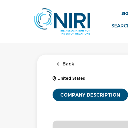
Skip
to
SI
main
content
SEARC
Back
United States
COMPANY DESCRIPTION