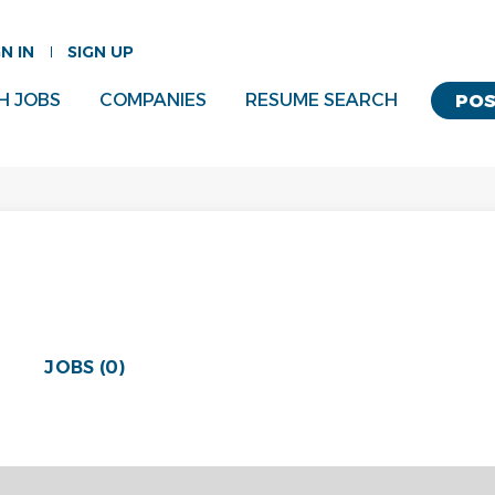
GN IN
SIGN UP
H JOBS
COMPANIES
RESUME SEARCH
POS
JOBS (0)