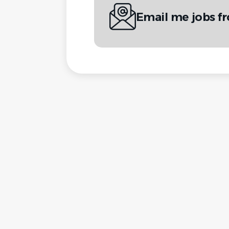
Email me jobs f