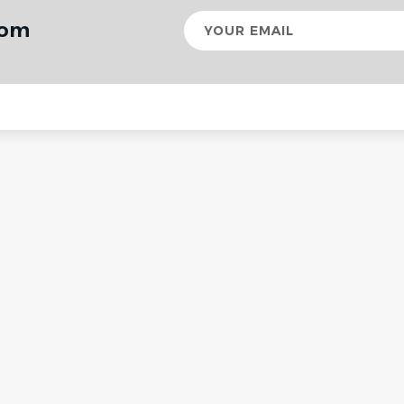
Your
rom
email