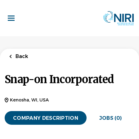
Skip
to
main
content
Back
Snap-on Incorporated
Kenosha, WI, USA
COMPANY DESCRIPTION
JOBS (0)