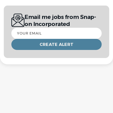
Email me jobs from Snap-
on Incorporated
Your
email