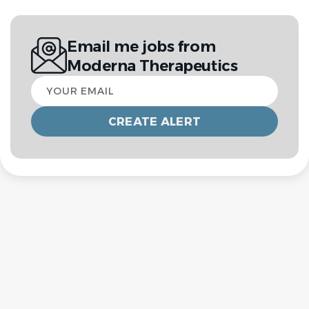
Email me jobs from
Moderna Therapeutics
Your
email