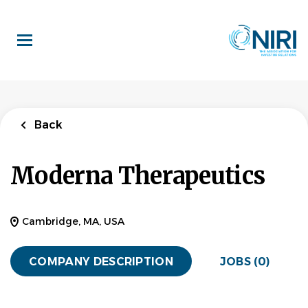
Skip
to
main
content
Back
Moderna Therapeutics
Cambridge, MA, USA
COMPANY DESCRIPTION
JOBS (0)