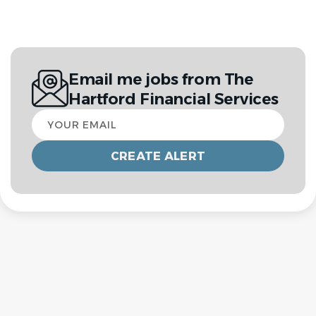
Email me jobs from The
Hartford Financial Services
Your
email