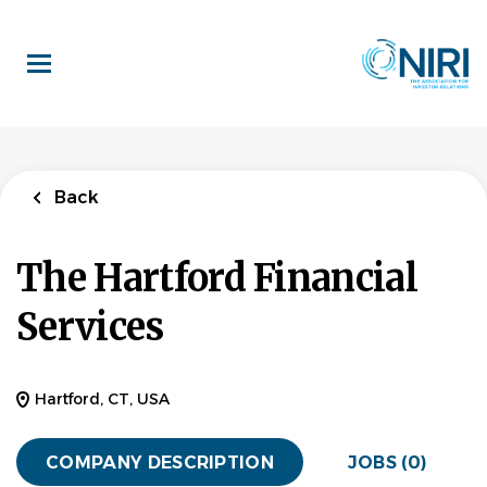
Skip
to
main
content
Back
The Hartford Financial
Services
Hartford, CT, USA
COMPANY DESCRIPTION
JOBS (0)