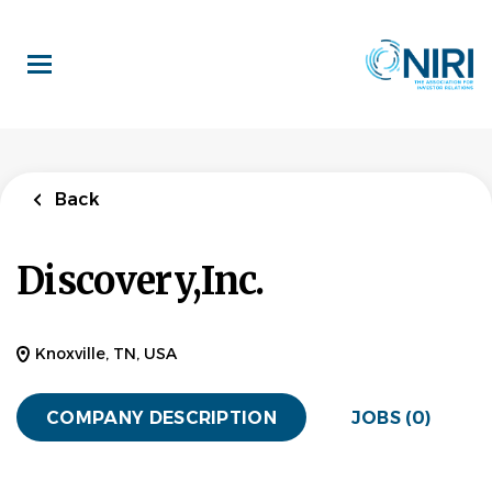
Skip
to
main
content
Back
Discovery,Inc.
Knoxville, TN, USA
COMPANY DESCRIPTION
JOBS (0)