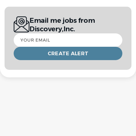
Email me jobs from
Discovery,Inc.
Your
email