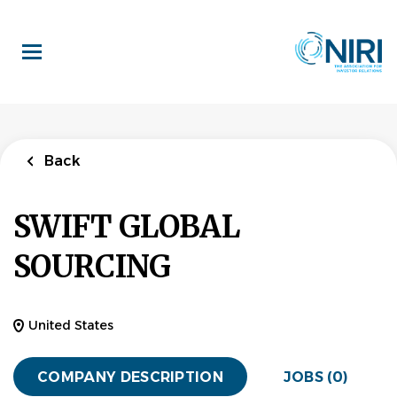
Skip
to
main
content
Back
SWIFT GLOBAL
SOURCING
United States
COMPANY DESCRIPTION
JOBS (0)