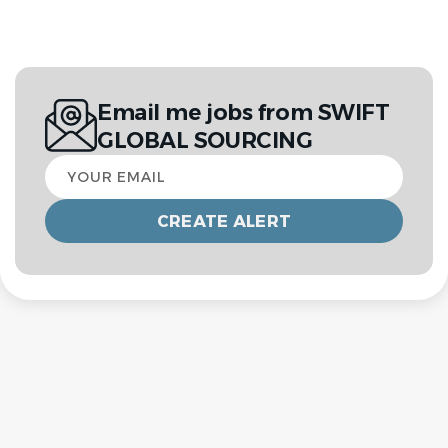
Email me jobs from SWIFT
GLOBAL SOURCING
Your
email