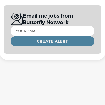
Email me jobs from
Butterfly Network
Your
email