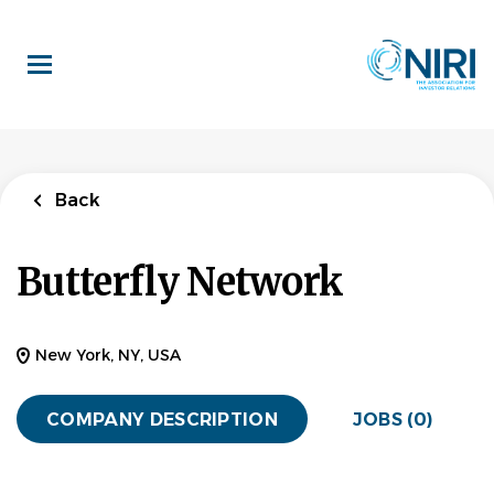
Skip
to
main
content
Back
Butterfly Network
New York, NY, USA
COMPANY DESCRIPTION
JOBS (0)