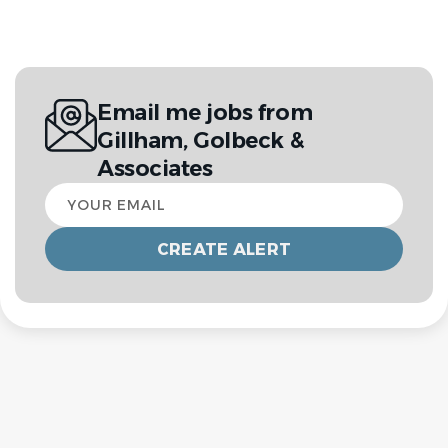
Email me jobs from
Gillham, Golbeck &
Associates
Your
email