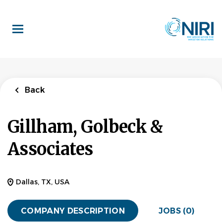
Skip
to
main
content
Back
Gillham, Golbeck &
Associates
Dallas, TX, USA
COMPANY DESCRIPTION
JOBS (0)