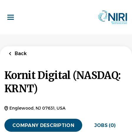
Skip
to
main
content
Back
Kornit Digital (NASDAQ:
KRNT)
Englewood, NJ 07631, USA
COMPANY DESCRIPTION
JOBS (0)