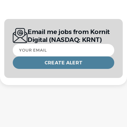
Email me jobs from Kornit
Digital (NASDAQ: KRNT)
Your
email