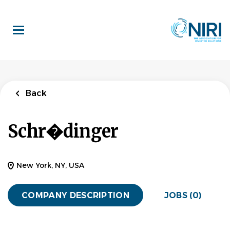
Skip
to
main
content
Back
Schr�dinger
New York, NY, USA
COMPANY DESCRIPTION
JOBS (0)