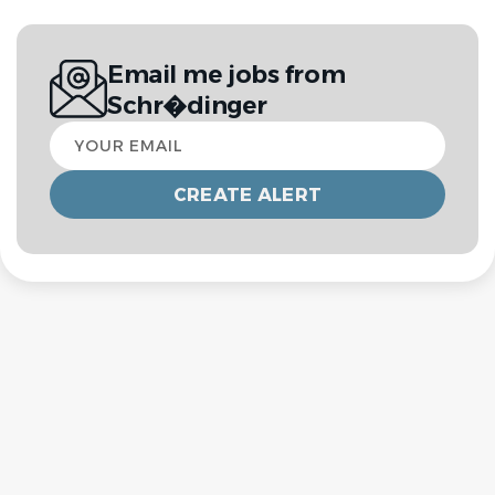
Email me jobs from
Schr�dinger
Your
email