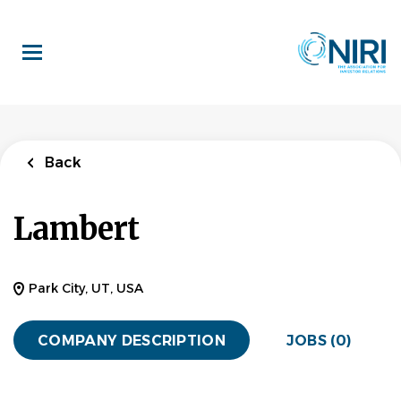
Skip
to
main
content
Back
Lambert
Park City, UT, USA
COMPANY DESCRIPTION
JOBS (0)