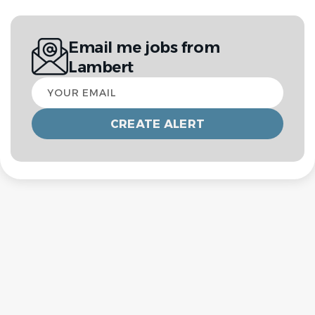
Email me jobs from
Lambert
Your
email