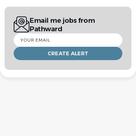
Email me jobs from
Pathward
Your
email