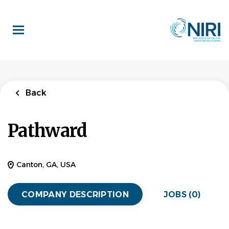
Skip
to
main
content
Back
Pathward
Canton, GA, USA
COMPANY DESCRIPTION
JOBS (0)