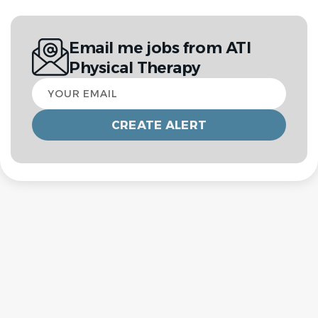
Email me jobs from ATI
Physical Therapy
Your
email