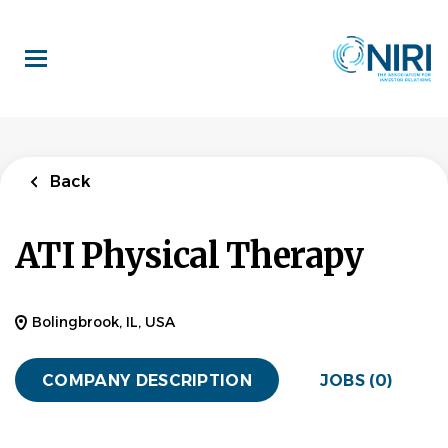
Skip
to
main
content
Back
ATI Physical Therapy
Bolingbrook, IL, USA
COMPANY DESCRIPTION
JOBS (0)