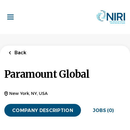
Skip
to
main
content
Back
Paramount Global
New York, NY, USA
COMPANY DESCRIPTION
JOBS (0)