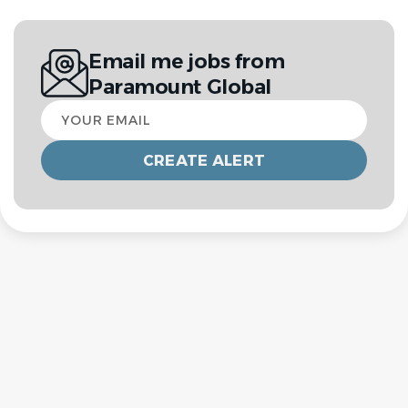
Email me jobs from
Paramount Global
Your
email