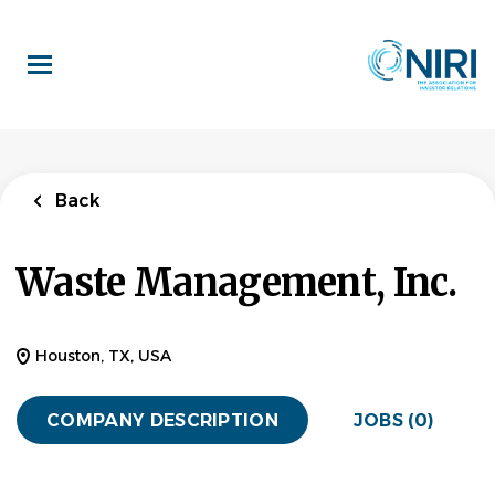
Skip
to
main
content
Back
Waste Management, Inc.
Houston, TX, USA
COMPANY DESCRIPTION
JOBS (0)