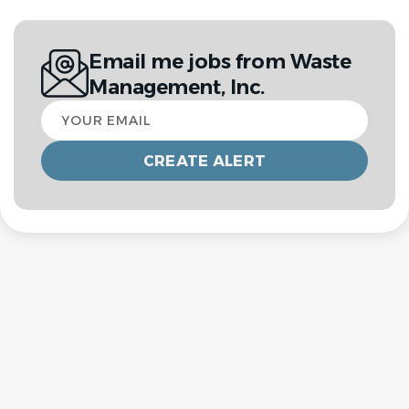
Email me jobs from Waste
Management, Inc.
Your
email