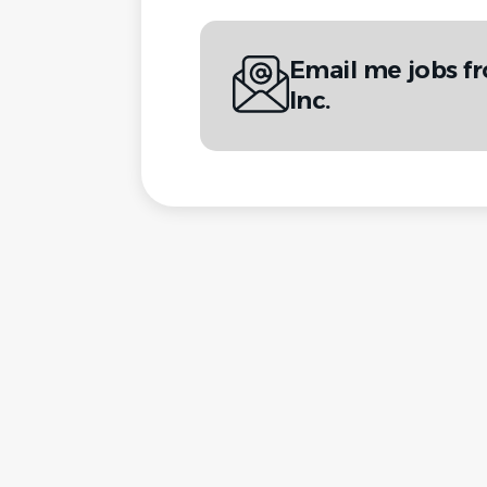
Email me jobs 
Inc.