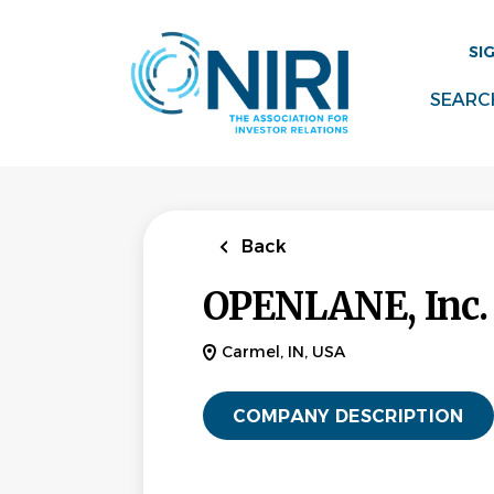
Skip
to
SI
main
content
SEARC
Back
OPENLANE, Inc.
Carmel, IN, USA
COMPANY DESCRIPTION