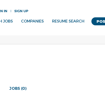
GN IN
SIGN UP
H JOBS
COMPANIES
RESUME SEARCH
POS
JOBS (0)