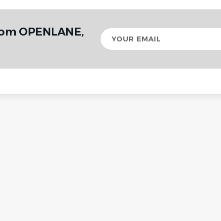
from OPENLANE,
Your
email