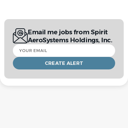
Email me jobs from Spirit
AeroSystems Holdings, Inc.
Your
email