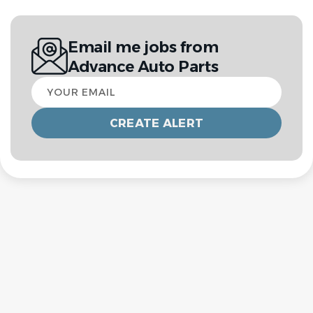
Email me jobs from
Advance Auto Parts
Your
email