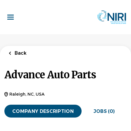
Skip
to
main
content
Back
Advance Auto Parts
Raleigh, NC, USA
COMPANY DESCRIPTION
JOBS (0)