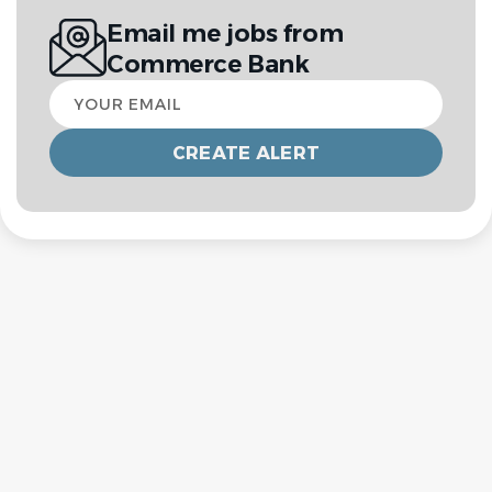
Email me jobs from
Commerce Bank
Your
email