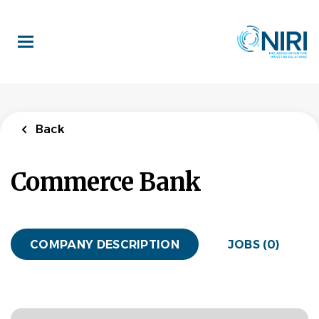
Skip
to
main
content
Back
Commerce Bank
COMPANY DESCRIPTION
JOBS (0)