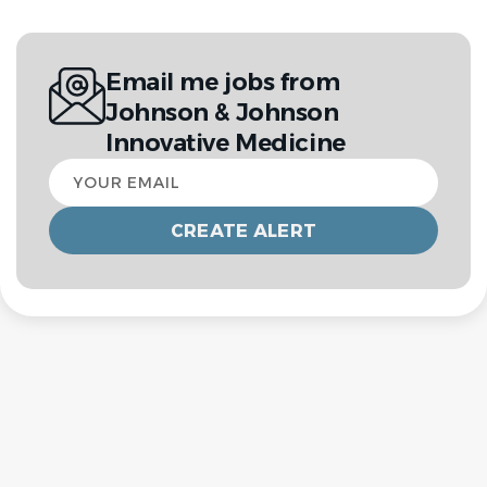
Email me jobs from
Johnson & Johnson
Innovative Medicine
Your
email