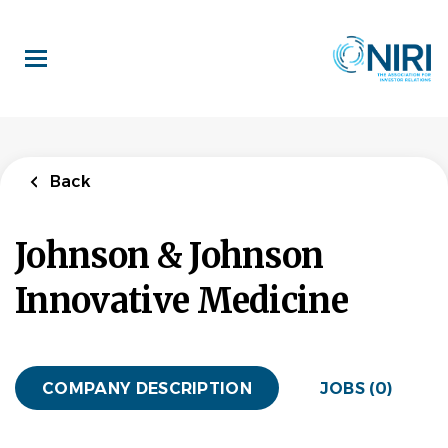
Skip
to
main
content
Back
Johnson & Johnson
Innovative Medicine
COMPANY DESCRIPTION
JOBS (0)