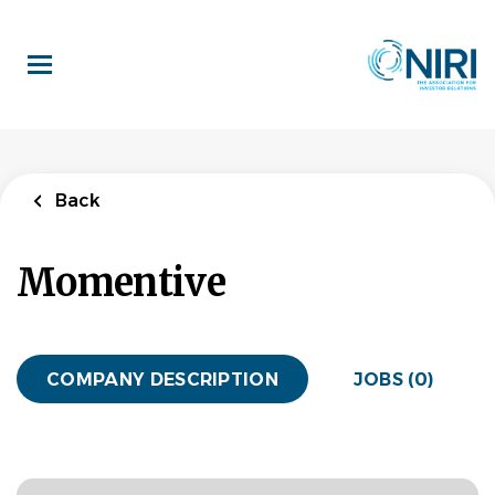
Skip
to
main
content
Back
Momentive
COMPANY DESCRIPTION
JOBS (0)