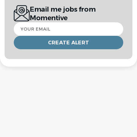
Email me jobs from
Momentive
Your
email