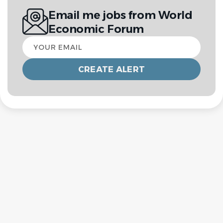
Email me jobs from World
Economic Forum
Your
email