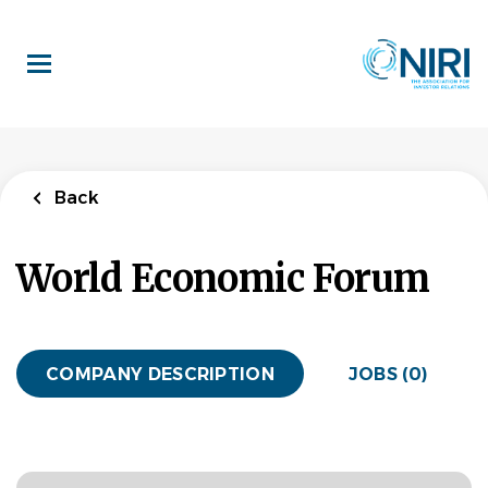
Skip
to
main
content
Back
World Economic Forum
COMPANY DESCRIPTION
JOBS (0)