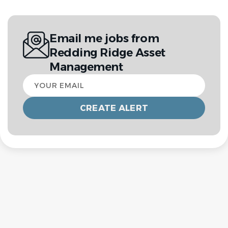
Email me jobs from
Redding Ridge Asset
Management
Your
email