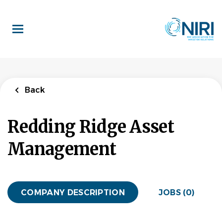
Skip
to
main
content
Back
Redding Ridge Asset
Management
COMPANY DESCRIPTION
JOBS (0)