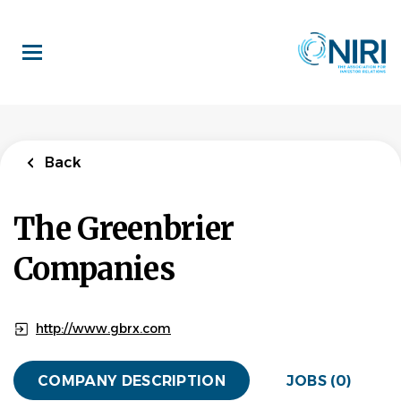
Skip
to
main
content
Back
The Greenbrier
Companies
http://www.gbrx.com
COMPANY DESCRIPTION
JOBS (0)