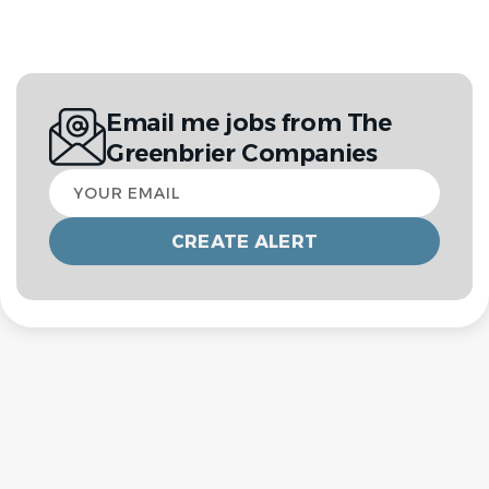
Email me jobs from The
Greenbrier Companies
Your
email