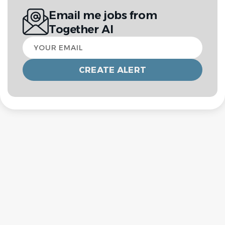
Email me jobs from
Together AI
Your
email