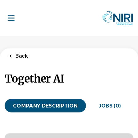
Skip
to
main
content
Back
Together AI
COMPANY DESCRIPTION
JOBS (0)