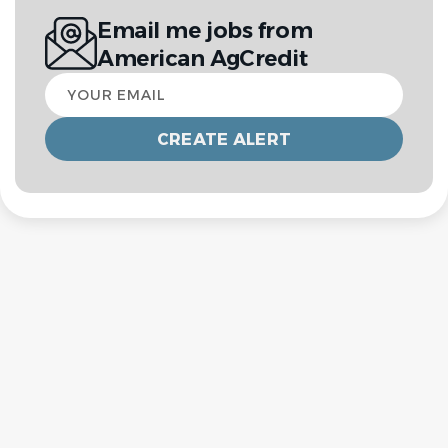
Email me jobs from
American AgCredit
Your
email