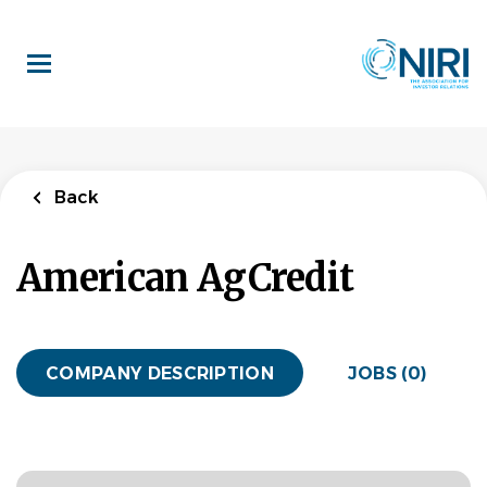
Skip
to
main
content
Back
American AgCredit
COMPANY DESCRIPTION
JOBS (0)