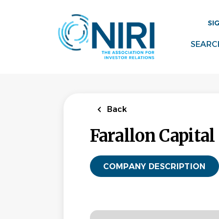
Skip
to
SI
main
content
SEARC
Back
Farallon Capita
COMPANY DESCRIPTION