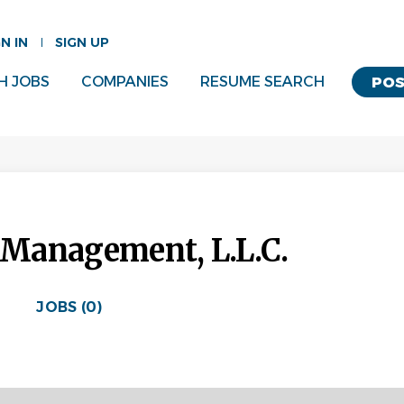
GN IN
SIGN UP
H JOBS
COMPANIES
RESUME SEARCH
POS
l Management, L.L.C.
JOBS (0)