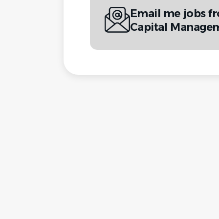
Email me jobs f
Capital Manageme