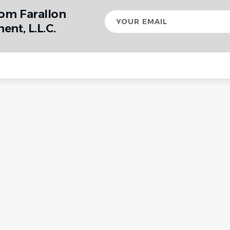
rom Farallon
Your
email
nt, L.L.C.