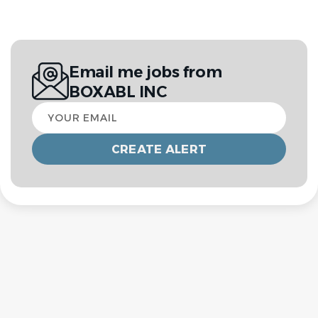
Email me jobs from
BOXABL INC
Your
email