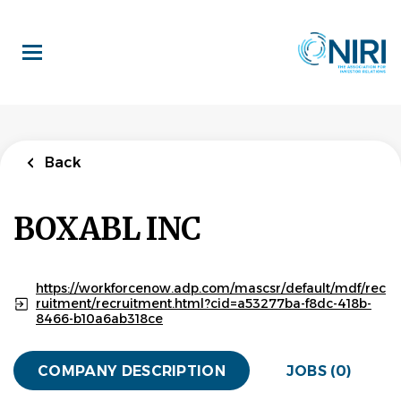
Skip
to
main
content
Back
BOXABL INC
https://workforcenow.adp.com/mascsr/default/mdf/rec
ruitment/recruitment.html?cid=a53277ba-f8dc-418b-
8466-b10a6ab318ce
COMPANY DESCRIPTION
JOBS (0)