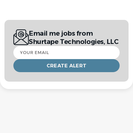
Email me jobs from
Shurtape Technologies, LLC
Your
email