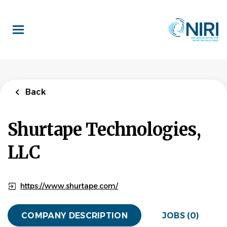
Skip
to
main
content
Back
Shurtape Technologies,
LLC
https://www.shurtape.com/
COMPANY DESCRIPTION
JOBS (0)