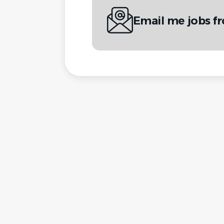
Email me jobs f