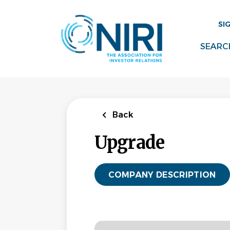
Skip
to
SI
main
content
SEARC
Back
Upgrade
COMPANY DESCRIPTION