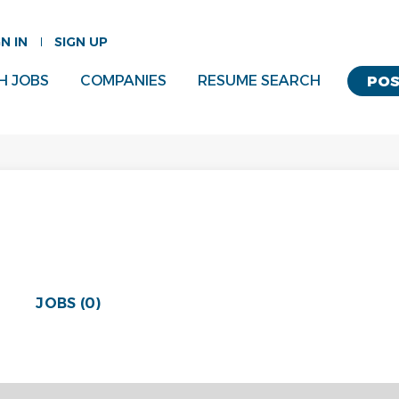
GN IN
SIGN UP
H JOBS
COMPANIES
RESUME SEARCH
POS
JOBS (0)