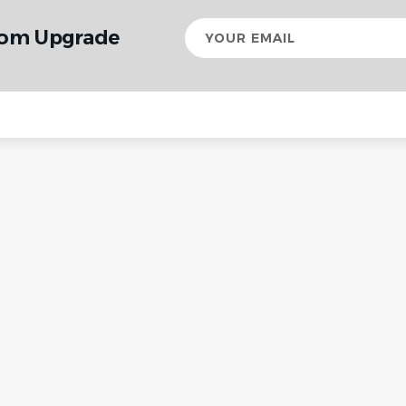
Your
rom Upgrade
email