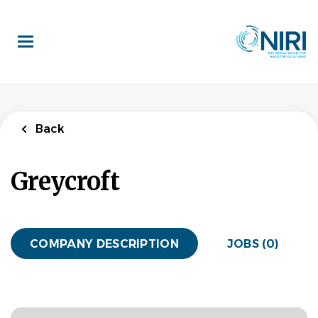
Skip
to
main
content
Back
Greycroft
COMPANY DESCRIPTION
JOBS (0)