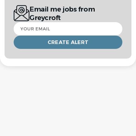
Email me jobs from
Greycroft
Your
email