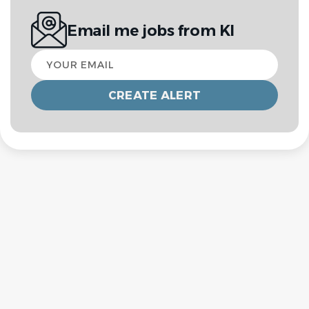
Email me jobs from KI
Your
email