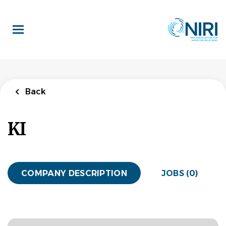
Skip
to
main
content
Back
KI
COMPANY DESCRIPTION
JOBS (0)