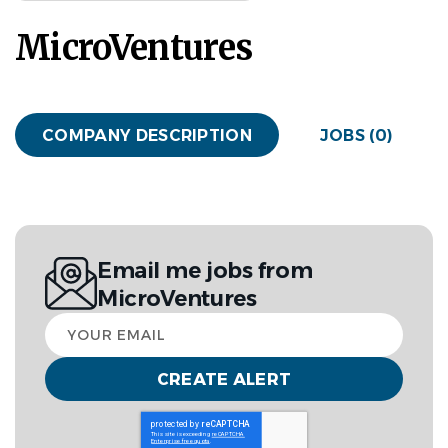
MicroVentures
COMPANY DESCRIPTION
JOBS (0)
Email me jobs from
MicroVentures
Your
email