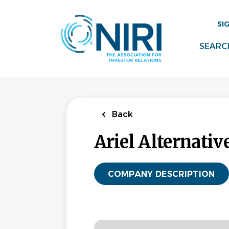
Skip
to
SI
main
content
SEARC
Back
Ariel Alternativ
COMPANY DESCRIPTION