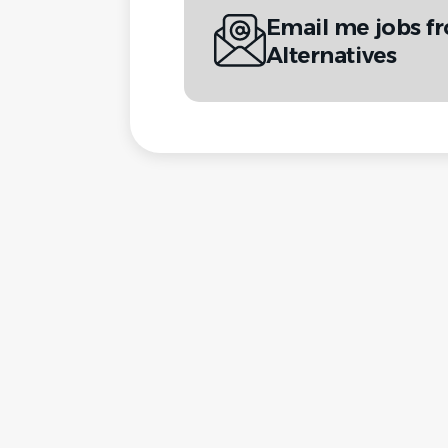
Email me jobs fr
Alternatives