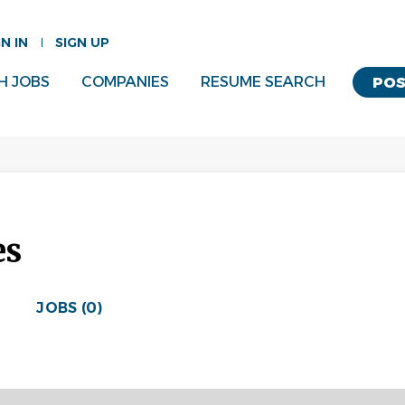
GN IN
SIGN UP
H JOBS
COMPANIES
RESUME SEARCH
POS
es
JOBS (0)