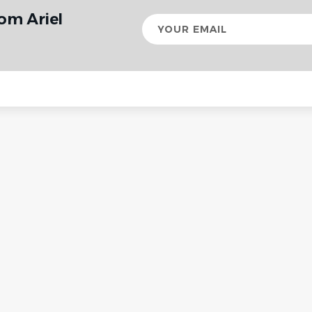
om Ariel
Your
email