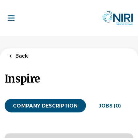
Skip
to
main
content
Back
Inspire
COMPANY DESCRIPTION
JOBS (0)