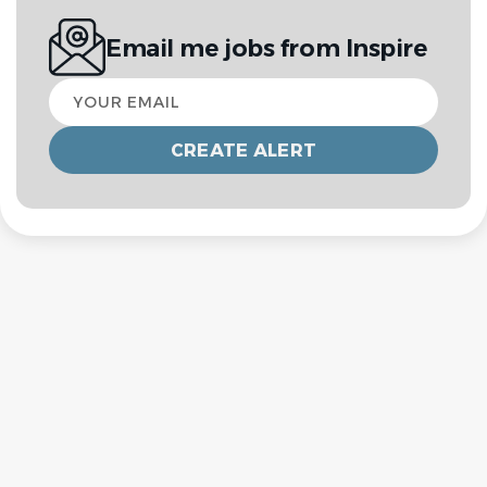
Email me jobs from Inspire
Your
email