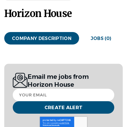
Horizon House
COMPANY DESCRIPTION
JOBS (0)
Email me jobs from
Horizon House
Your
email