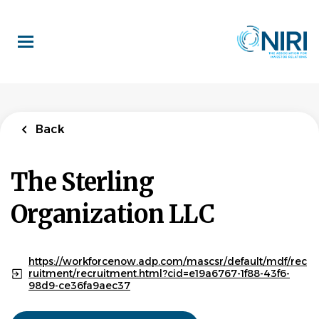
Skip
to
main
content
Back
The Sterling
Organization LLC
https://workforcenow.adp.com/mascsr/default/mdf/rec
ruitment/recruitment.html?cid=e19a6767-1f88-43f6-
98d9-ce36fa9aec37