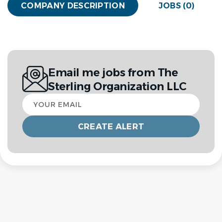
COMPANY DESCRIPTION
JOBS (0)
Email me jobs from The
Sterling Organization LLC
Your
email